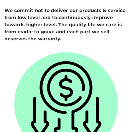
We commit not to deliver our products & service
from low level and to continuously improve
towards higher level. The quality life we care is
from cradle to grave and each part we sell
deserves the warranty.