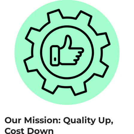
Our Mission: Quality Up,
Cost Down