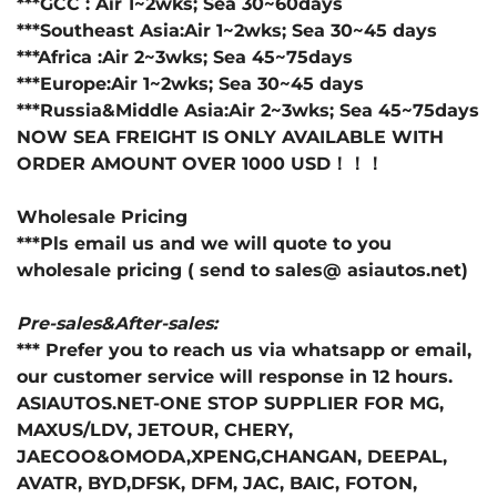
***GCC : Air 1~2wks; Sea 30~60days
***Southeast Asia:Air 1~2wks; Sea 30~45 days
***Africa :Air 2~3wks; Sea 45~75days
***Europe:Air 1~2wks; Sea 30~45 days
***Russia&Middle Asia:Air 2~3wks; Sea 45~75days
NOW SEA FREIGHT IS ONLY AVAILABLE WITH
ORDER AMOUNT OVER 1000 USD！！！
Wholesale Pricing
***Pls email us and we will quote to you
wholesale pricing ( send to sales@ asiautos.net)
Pre-sales&After-sales:
*** Prefer you to reach us via whatsapp or email,
our customer service will response in 12 hours.
ASIAUTOS.NET-ONE STOP SUPPLIER FOR MG,
MAXUS/LDV, JETOUR, CHERY,
JAECOO&OMODA,XPENG,CHANGAN, DEEPAL,
AVATR, BYD,DFSK, DFM, JAC, BAIC, FOTON,