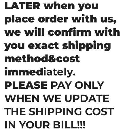
LATER when you
place order with us,
we will confirm with
you exact shipping
method&cost
immed
iately.
PLEASE
PAY ONLY
WHEN WE UPDATE
THE SHIPPING COST
IN YOUR BILL!!!