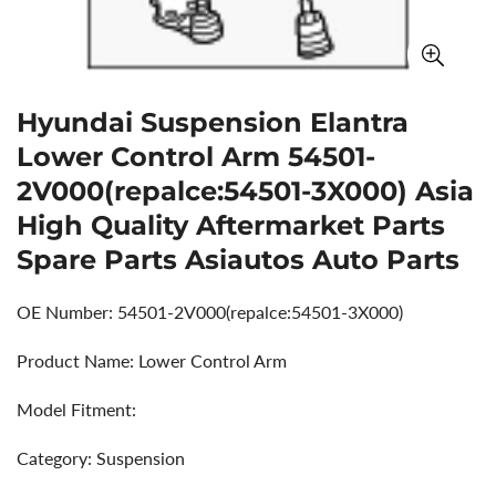
Hyundai Suspension Elantra
Lower Control Arm 54501-
2V000(repalce:54501-3X000) Asia
High Quality Aftermarket Parts
Spare Parts Asiautos Auto Parts
OE Number: 54501-2V000(repalce:54501-3X000)
Product Name: Lower Control Arm
Model Fitment:
Category: Suspension