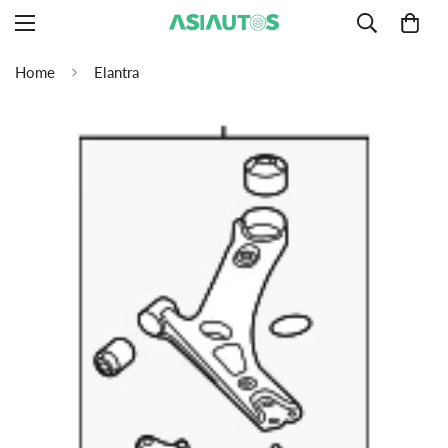
Home
Elantra