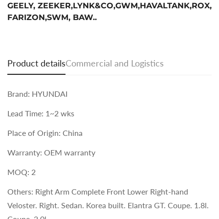
GEELY, ZEEKER,LYNK&CO,GWM,HAVALTANK,ROX,
FARIZON,SWM, BAW..
Product details
Commercial and Logistics
Brand: HYUNDAI
Lead Time: 1~2 wks
Place of Origin: China
Warranty: OEM warranty
MOQ: 2
Others: Right Arm Complete Front Lower Right-hand
Veloster. Right. Sedan. Korea built. Elantra GT. Coupe. 1.8l.
Coupe. 2.0l.