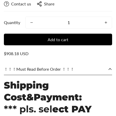
Contact us
Share
Quantity
Add to cart
$908.18 USD
！！！Must Read Before Order ！！！
Shipping
Cost&Payment:
*** pls. sel
ect PAY