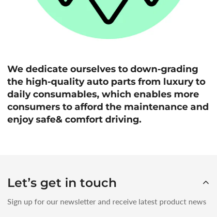
We dedicate ourselves to down-grading
the high-quality auto parts from luxury to
daily consumables, which enables more
consumers to afford the maintenance and
enjoy safe& comfort driving.
Let’s get in touch
Sign up for our newsletter and receive latest product news