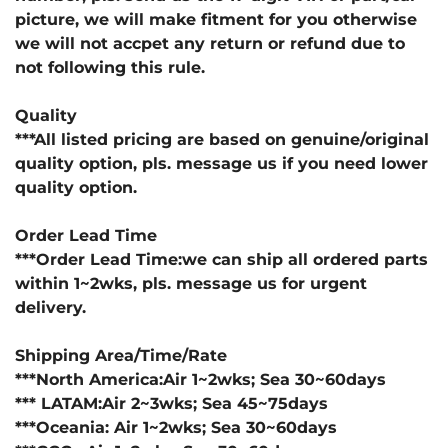
picture, we will make fitment for you otherwise
we will not accpet any return or refund due to
not following this rule.
Quality
***All listed pricing are based on genuine/original
quality option, pls. message us if you need lower
quality option.
Order Lead Time
***Order Lead Time:we can ship all ordered parts
within 1~2wks, pls. message us for urgent
delivery.
Shipping Area/Time/Rate
***North America:Air 1~2wks; Sea 30~60days
*** LATAM:Air 2~3wks; Sea 45~75days
***Oceania: Air 1~2wks; Sea 30~60days