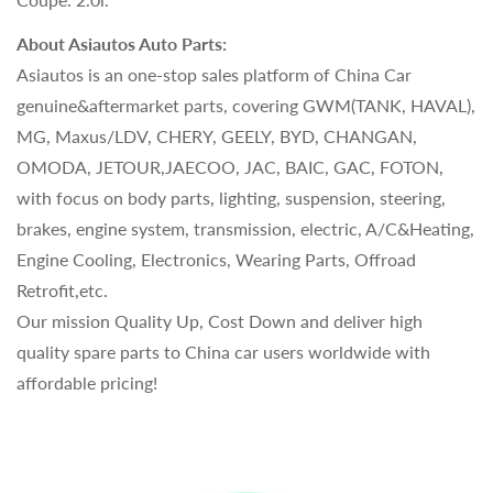
About Asiautos Auto Parts:
Asiautos is an one-stop sales platform of China Car
genuine&aftermarket parts, covering GWM(TANK, HAVAL),
MG, Maxus/LDV, CHERY, GEELY, BYD, CHANGAN,
OMODA, JETOUR,JAECOO, JAC, BAIC, GAC, FOTON,
with focus on body parts, lighting, suspension, steering,
brakes, engine system, transmission, electric, A/C&Heating,
Engine Cooling, Electronics, Wearing Parts, Offroad
Retrofit,etc.
Our mission Quality Up, Cost Down and deliver high
quality spare parts to China car users worldwide with
affordable pricing!