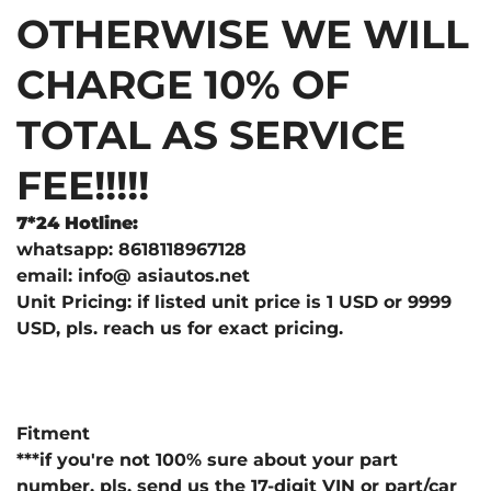
OTHERWISE WE WILL
CHARGE 10% OF
TOTAL AS SERVICE
FEE!!!!!
7*24 Hotline:
whatsapp: 8618118967128
email: info@ asiautos.net
Unit Pricing: if listed unit price is 1 USD or 9999
USD, pls. reach us for exact pricing.
Fitment
***if you're not 100% sure about your part
number, pls. send us the 17-digit VIN or part/car