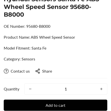
Wheel Speed Sensor 95680-
B8000
OE Number: 95680-B8000
Product Name: ABS Wheel Speed Sensor
Model Fitment: Santa Fe
Category: Sensors
Contact us
Share
Quantity
Add to cart