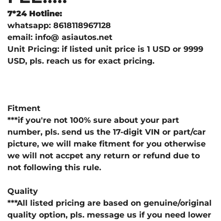
7*24 Hotline:
whatsapp: 8618118967128
email: info@ asiautos.net
Unit Pricing: if listed unit price is 1 USD or 9999
USD, pls. reach us for exact pricing.
Fitment
***if you're not 100% sure about your part
number, pls. send us the 17-digit VIN or part/car
picture, we will make fitment for you otherwise
we will not accpet any return or refund due to
not following this rule.
Quality
***All listed pricing are based on genuine/original
quality option, pls. message us if you need lower