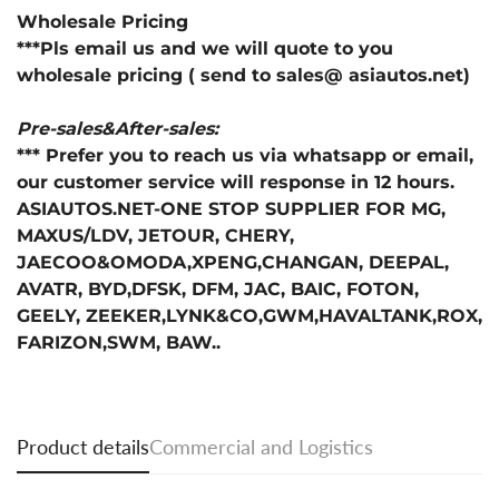
Wholesale Pricing
***Pls email us and we will quote to you
wholesale pricing ( send to sales@ asiautos.net)
Pre-sales&After-sales:
*** Prefer you to reach us via whatsapp or email,
our customer service will response in 12 hours.
ASIAUTOS.NET-ONE STOP SUPPLIER FOR MG,
MAXUS/LDV, JETOUR, CHERY,
JAECOO&OMODA,XPENG,CHANGAN, DEEPAL,
AVATR, BYD,DFSK, DFM, JAC, BAIC, FOTON,
GEELY, ZEEKER,LYNK&CO,GWM,HAVALTANK,ROX,
FARIZON,SWM, BAW..
Product details
Commercial and Logistics