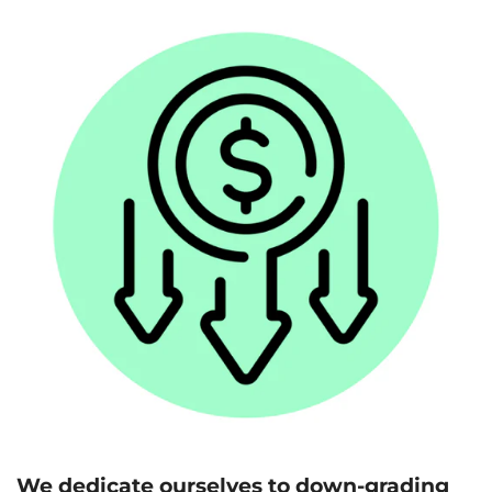
We dedicate ourselves to down-grading