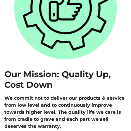
Our Mission: Quality Up,
Cost Down
We commit not to deliver our products & service
from low level and to continuously improve
towards higher level. The quality life we care is
from cradle to grave and each part we sell
deserves the warranty.