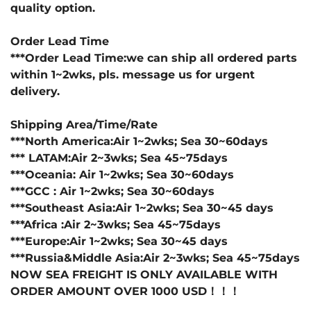
quality option.
Order Lead Time
***Order Lead Time:we can ship all ordered parts
within 1~2wks, pls. message us for urgent
delivery.
Shipping Area/Time/Rate
***North America:Air 1~2wks; Sea 30~60days
*** LATAM:Air 2~3wks; Sea 45~75days
***Oceania: Air 1~2wks; Sea 30~60days
***GCC : Air 1~2wks; Sea 30~60days
***Southeast Asia:Air 1~2wks; Sea 30~45 days
***Africa :Air 2~3wks; Sea 45~75days
***Europe:Air 1~2wks; Sea 30~45 days
***Russia&Middle Asia:Air 2~3wks; Sea 45~75days
NOW SEA FREIGHT IS ONLY AVAILABLE WITH
ORDER AMOUNT OVER 1000 USD！！！