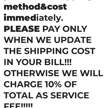
method&cost
immed
iately.
PLEASE
PAY ONLY
WHEN WE UPDATE
THE SHIPPING COST
IN YOUR BILL!!!
OTHERWISE WE WILL
CHARGE 10% OF
TOTAL AS SERVICE
FEE!!!!!