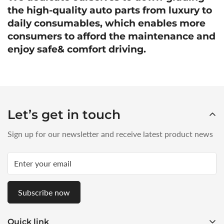
the high-quality auto parts from luxury to
daily consumables, which enables more
consumers to afford the maintenance and
enjoy safe& comfort driving.
Let’s get in touch
Sign up for our newsletter and receive latest product news
Subscribe now
Quick link