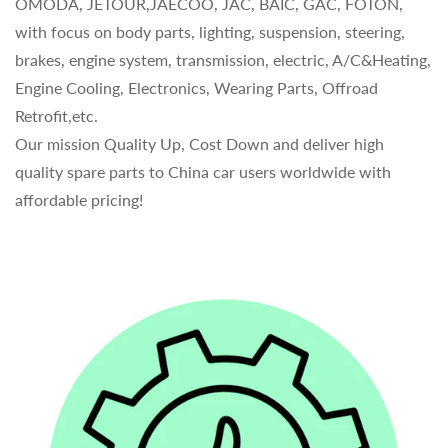
OMODA, JETOUR,JAECOO, JAC, BAIC, GAC, FOTON,
with focus on body parts, lighting, suspension, steering,
brakes, engine system, transmission, electric, A/C&Heating,
Engine Cooling, Electronics, Wearing Parts, Offroad
Retrofit,etc.
Our mission Quality Up, Cost Down and deliver high
quality spare parts to China car users worldwide with
affordable pricing!