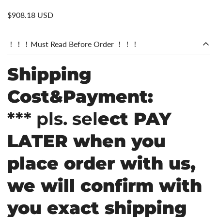
$908.18 USD
！！！Must Read Before Order ！！！
Shipping
Cost&Payment:
*** pls. sel
ect PAY
LATER when you
place order with us,
we will confirm with
you exact shipping