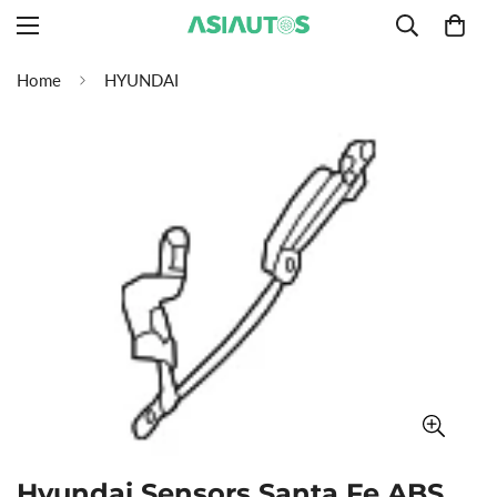
Home
HYUNDAI
Hyundai Sensors Santa Fe ABS