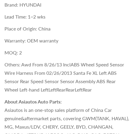
Brand: HYUNDAI
Lead Time: 1~2 wks
Place of Origin: China
Warranty: OEM warranty
MOQ: 2
Others: Awd From 8/26/13 InclABS Wheel Speed Sensor
Wire Harness From 02/26/2013 Santa Fe XL Left ABS
Sensor Rear Speed Sensor Sensor Assembly ABS Rear
Wheel Left-hand LeftLeftRearRearLeftRear
About Asiautos Auto Parts:
Asiautos is an one-stop sales platform of China Car
genuine&aftermarket parts, covering GWM(TANK, HAVAL),
MG, Maxus/LDV, CHERY, GEELY, BYD, CHANGAN,